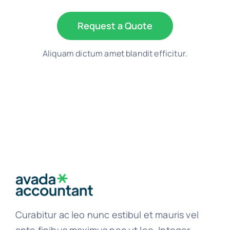
Request a Quote
Aliquam dictum amet blandit efficitur.
Curabitur ac leo nunc estibul et mauris vel