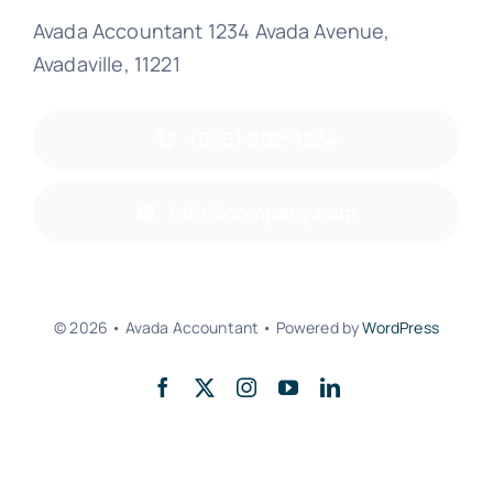
Avada Accountant 1234 Avada Avenue,
Avadaville, 11221
(555) 802-1234
info@company.com
© 2026 • Avada Accountant • Powered by
WordPress
Back to top