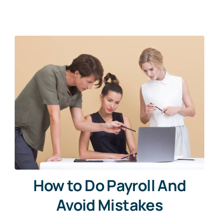
News
Free Consultation
How to Do Payroll And
Avoid Mistakes