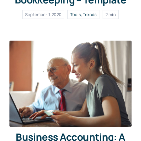
September 1, 2020
Tools
,
Trends
2 min
Business Accounting: A