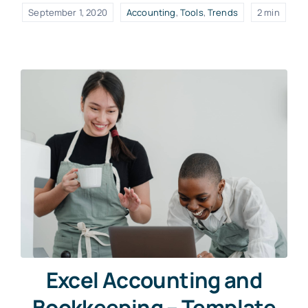
September 1, 2020
Accounting
,
Tools
,
Trends
2 min
Excel Accounting and
Bookkeeping – Template