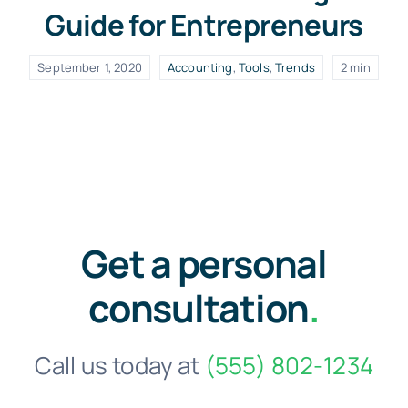
Guide for Entrepreneurs
September 1, 2020
Accounting
,
Tools
,
Trends
2 min
Get a personal
consultation
.
Call us today at
(555) 802-1234