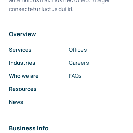
ante finibus maximus nec ut leo. Integer
consectetur luctus dui id.
Overview
Services
Offices
Industries
Careers
Who we are
FAQs
Resources
News
Business Info